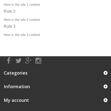
Here is the rule 1 content
Rule 2
Here is the rule 2 content
Rule 3
Here is the rule 3 content
Categories
Information
My account