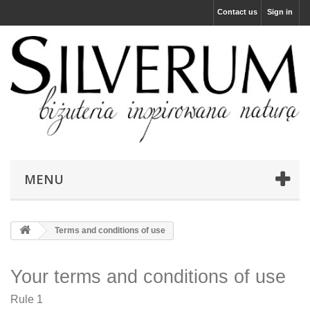
Contact us
Sign in
MENU
Terms and conditions of use
Your terms and conditions of use
Rule 1