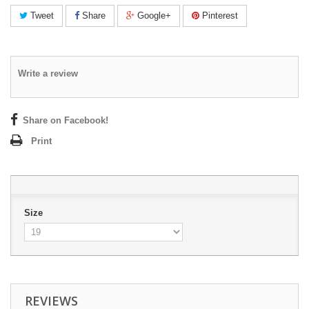
Tweet
Share
Google+
Pinterest
Write a review
Share on Facebook!
Print
Size
REVIEWS