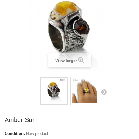
View larger
Amber Sun
Condition:
New product