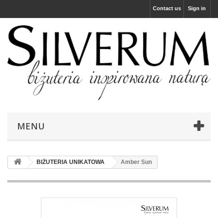
Contact us
Sign in
MENU
BIŻUTERIA UNIKATOWA
Amber Sun