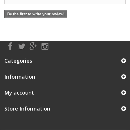
Be the first to write your review!
Categories
Information
My account
Store Information